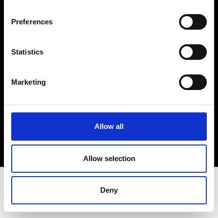
Terms & Conditions
Instagram
Preferences
Linkedin
Statistics
Sign up to our dedicated newsletter to
stay up to date on what happens in the
Marketing
Fashion, Art and Design world...
Sign Up
Allow all
EN
FR
IT
中文
Allow selection
Deny