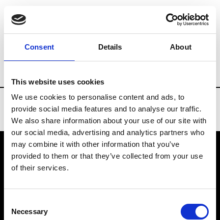
Brands
Tradeshows & Fashion Weeks
Consent
Details
About
Country
Spain
Women’s RTW
Men’s
This website uses cookies
We use cookies to personalise content and ads, to
provide social media features and to analyse our traffic.
We also share information about your use of our site with
our social media, advertising and analytics partners who
may combine it with other information that you’ve
provided to them or that they’ve collected from your use
VEDRA INC. © Modemonline 2021
of their services.
About Modem
Editions's archive
Consent
Privacy Policy
Necessary
Selection