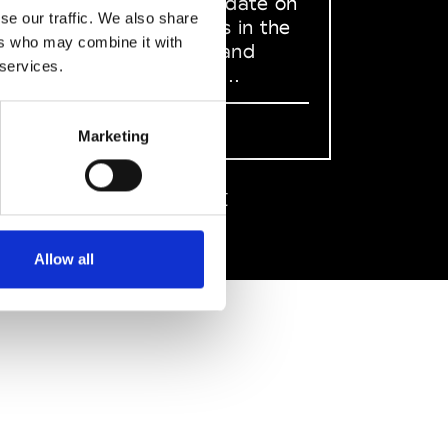
to stay up to date on
se our traffic. We also share
what happens in the
ers who may combine it with
Fashion, Art and
 services.
Design world...
Sign Up
Marketing
EN
FR
IT
中文
Allow all