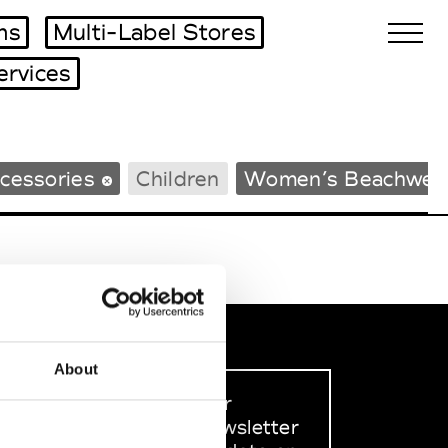
ms
Multi-Label Stores
ervices
Biennales Agenda
cessories
Children
Women’s Beachwea
Tradeshows Agenda
About
Sign up to our
dedicated newsletter