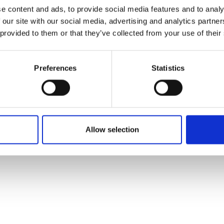
ons's archive
Linkedin
e content and ads, to provide social media features and to analy
cy Policy
 our site with our social media, advertising and analytics partn
s & Conditions
 provided to them or that they’ve collected from your use of their
Preferences
Statistics
Allow selection