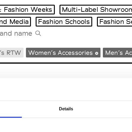
 Fashion Weeks
Multi-Label Showroo
and Media
Fashion Schools
Fashion S
Tradeshows Agenda
’s RTW
Women’s Accessories
Men’s Ac
Milano Design Week
Paris Design Week
Details
EM
SOCIAL MEDIA
t Modem
Instagram