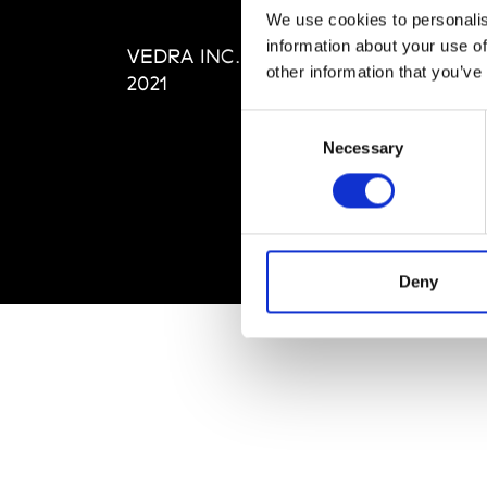
Editi
We use cookies to personalis
Priva
information about your use of
VEDRA INC. © Modemonline
Term
other information that you’ve
2021
Consent
Necessary
Selection
Deny