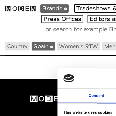
Brands
Tradeshows &
Press Offices
Editors 
Fashion Weeks Agenda
Country
Spain
Women’s RTW
Men
International Agenda
Intern. Sales Campaigns
Press Days
Consent
MOD
Abou
This website uses cookies