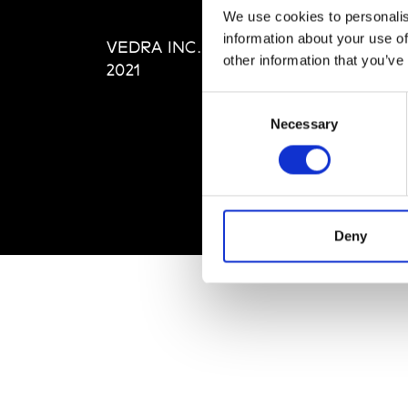
Editi
We use cookies to personalis
Priva
information about your use of
VEDRA INC. © Modemonline
Term
other information that you’ve
2021
Consent
Necessary
Selection
Deny