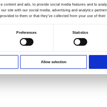
ons's archive
Linkedin
e content and ads, to provide social media features and to analy
cy Policy
 our site with our social media, advertising and analytics partn
s & Conditions
 provided to them or that they’ve collected from your use of their
Preferences
Statistics
Allow selection