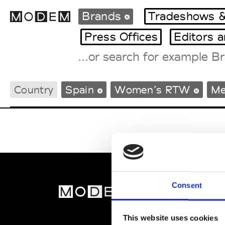
Brands
Tradeshows &
Press Offices
Editors 
Fashion Weeks Agenda
Country
Spain
Women’s RTW
Me
International Agenda
Intern. Sales Campaigns
Press Days
Consent
MOD
Abou
This website uses cookies