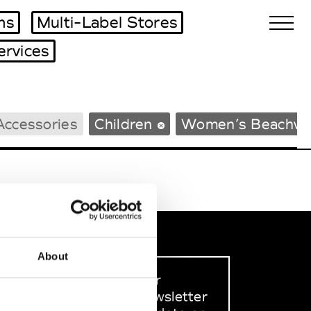
ms
Multi-Label Stores
ervices
Biennales Agenda
Accessories
Children
Women’s Beachwe
Tradeshows Agenda
About
Sign up to our
dedicated newsletter