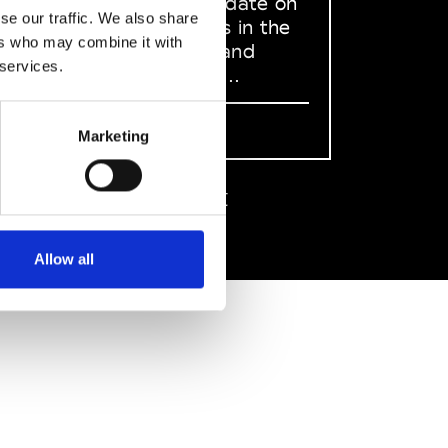
to stay up to date on
se our traffic. We also share
what happens in the
ers who may combine it with
Fashion, Art and
 services.
Design world...
Sign Up
Marketing
EN
FR
IT
中文
Allow all