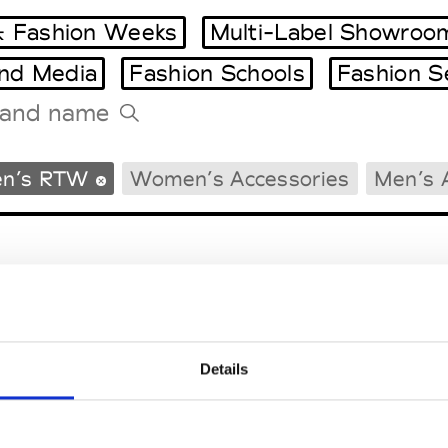
 Fashion Weeks
Multi-Label Showroo
and Media
Fashion Schools
Fashion S
Tradeshows Agenda
n’s RTW
Women’s Accessories
Men’s 
Milano Design Week
Paris Design Week
Details
EM
SOCIAL MEDIA
t Modem
Instagram