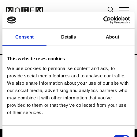
Brands
Tradeshows & Fashion Weeks
Consent
Details
About
Country
Lebanon
Women’s RTW
M
This website uses cookies
We use cookies to personalise content and ads, to
B
provide social media features and to analyse our traffic.
We also share information about your use of our site with
Bokja
W’s RTW
our social media, advertising and analytics partners who
may combine it with other information that you’ve
provided to them or that they’ve collected from your use
of their services.
Consent