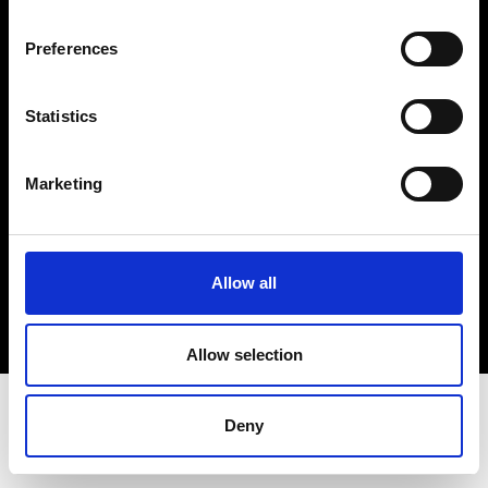
Terms & Conditions
Instagram
Preferences
Linkedin
Statistics
Sign up to our dedicated newsletter to
stay up to date on what happens in the
Marketing
Fashion, Art and Design world...
Sign Up
Allow all
EN
FR
IT
中文
Allow selection
Deny