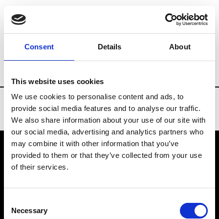
Brands
Tradeshows & Fashion Weeks
Consent
Details
About
Country
Spain
Women’s RTW
Men’s
This website uses cookies
We use cookies to personalise content and ads, to
provide social media features and to analyse our traffic.
We also share information about your use of our site with
our social media, advertising and analytics partners who
may combine it with other information that you’ve
provided to them or that they’ve collected from your use
VEDRA INC. © Modemonline 2021
of their services.
About Modem
Editions's archive
Consent
Privacy Policy
Necessary
Selection