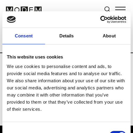
Brands
Tradeshows & Fashion Weeks
Consent
Details
About
Country
Switzerland
Women’s RTW
This website uses cookies
We use cookies to personalise content and ads, to
J
provide social media features and to analyse our traffic.
We also share information about your use of our site with
Jet Set
M’s/W’s RTW & Acc.
our social media, advertising and analytics partners who
may combine it with other information that you’ve
provided to them or that they’ve collected from your use
of their services.
Consent