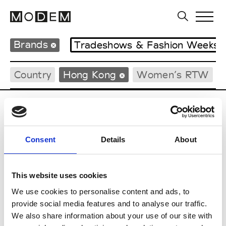
Brands
Tradeshows & Fashion Weeks
Country
Hong Kong
Women’s RTW
P
Ponder.er
Consent
Details
About
M’s/W’s RTW & Acc.
This website uses cookies
We use cookies to personalise content and ads, to
S
provide social media features and to analyse our traffic.
We also share information about your use of our site with
Sweetlimejuice
M’s/W’s Acc.