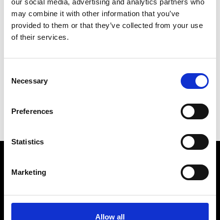
our social media, advertising and analytics partners who
may combine it with other information that you’ve
provided to them or that they’ve collected from your use
of their services.
V
Vann
Consent
M’s/W’s Acc.
Necessary
Selection
P
S
Preferences
V
Statistics
Marketing
VEDRA INC. © Modemonline 2021
About Modem
Editions's archive
Allow all