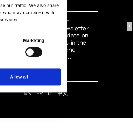
se our traffic. We also share
ers who may combine it with
 services.
Sign up to our
J
dedicated newsletter
to stay up to date on
Marketing
what happens in the
Fashion, Art and
Design world...
Sign Up
Allow all
EN
FR
IT
中文