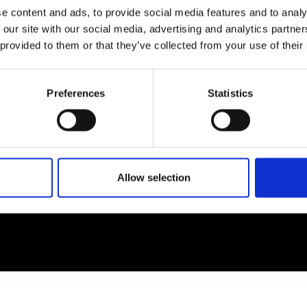
e content and ads, to provide social media features and to analy
 our site with our social media, advertising and analytics partn
EM
SOCIAL MEDIA
 provided to them or that they’ve collected from your use of their
t Modem
Instagram
ons's archive
Linkedin
Preferences
Statistics
cy Policy
s & Conditions
Allow selection