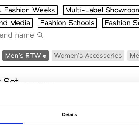
 Fashion Weeks
Multi-Label Showroo
and Media
Fashion Schools
Fashion S
Tradeshows Agenda
Men’s RTW
Women’s Accessories
Me
Milano Design Week
Paris Design Week
t Set
M’s/W’s RTW & Acc.
Details