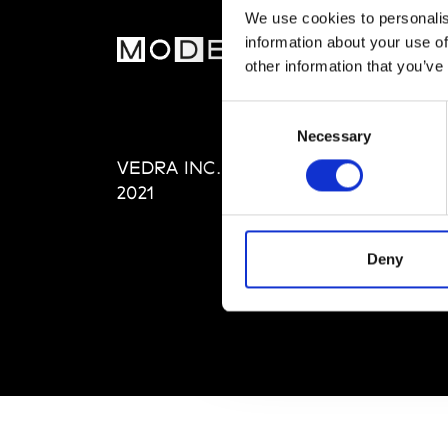
We use cookies to personalis
information about your use of
MOD
other information that you’ve
Abou
Consent
Editi
Necessary
Selection
Priva
VEDRA INC. © Modemonline
Term
2021
Deny