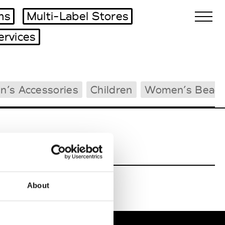
ms
Multi-Label Stores
ervices
Biennales Agenda
n’s Accessories
Children
Women’s Beac
Tradeshows Agenda
About