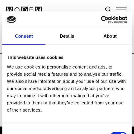
Brands
Tradeshows & Fashion Weeks
Consent
Details
About
Country
Switzerland
Women’s RTW
This website uses cookies
We use cookies to personalise content and ads, to
J
provide social media features and to analyse our traffic.
We also share information about your use of our site with
Jet Set
M’s/W’s RTW & Acc.
our social media, advertising and analytics partners who
may combine it with other information that you’ve
provided to them or that they’ve collected from your use
of their services.
Consent