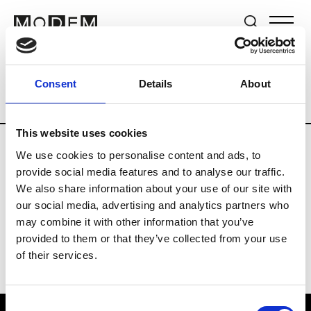
Brands
Tradeshows & Fashion Weeks
Consent
Details
About
Country
Switzerland
Women’s RTW
This website uses cookies
We use cookies to personalise content and ads, to
J
provide social media features and to analyse our traffic.
We also share information about your use of our site with
Jet Set
M’s/W’s RTW & Acc.
our social media, advertising and analytics partners who
may combine it with other information that you’ve
provided to them or that they’ve collected from your use
of their services.
Consent