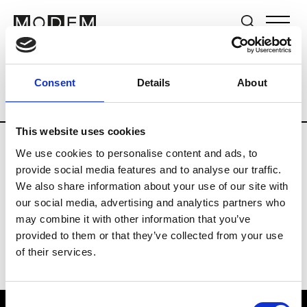
Brands
Tradeshows & Fashion Weeks
Consent
Details
About
Country
Switzerland
Women’s RTW
This website uses cookies
We use cookies to personalise content and ads, to
J
provide social media features and to analyse our traffic.
We also share information about your use of our site with
Jet Set
M’s/W’s RTW & Acc.
our social media, advertising and analytics partners who
may combine it with other information that you’ve
provided to them or that they’ve collected from your use
of their services.
Consent