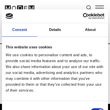
Brands
Tradeshows & Fashion Weeks
Consent
Details
About
Country
Switzerland
Women’s RTW
This website uses cookies
We use cookies to personalise content and ads, to
J
provide social media features and to analyse our traffic.
We also share information about your use of our site with
Jet Set
M’s/W’s RTW & Acc.
our social media, advertising and analytics partners who
may combine it with other information that you’ve
provided to them or that they’ve collected from your use
of their services.
Consent