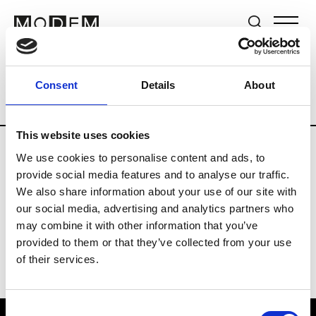
Brands
Tradeshows & Fashion Weeks
Consent
Details
About
Country
Switzerland
Women’s RTW
This website uses cookies
We use cookies to personalise content and ads, to
J
provide social media features and to analyse our traffic.
We also share information about your use of our site with
Jet Set
M’s/W’s RTW & Acc.
our social media, advertising and analytics partners who
may combine it with other information that you’ve
provided to them or that they’ve collected from your use
of their services.
Consent