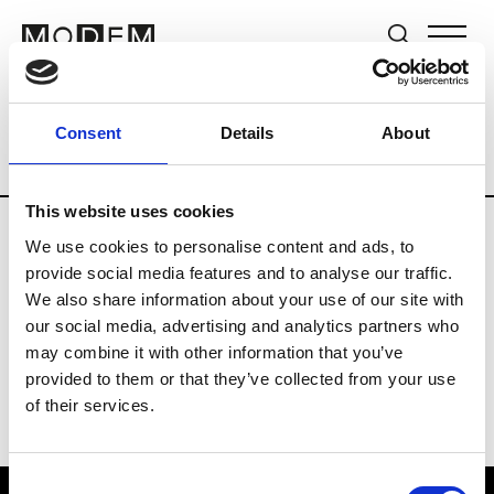
Brands
Tradeshows & Fashion Weeks
Consent
Details
About
Country
Switzerland
Women’s RTW
This website uses cookies
We use cookies to personalise content and ads, to
J
provide social media features and to analyse our traffic.
We also share information about your use of our site with
Jet Set
M’s/W’s RTW & Acc.
our social media, advertising and analytics partners who
may combine it with other information that you’ve
provided to them or that they’ve collected from your use
of their services.
Consent