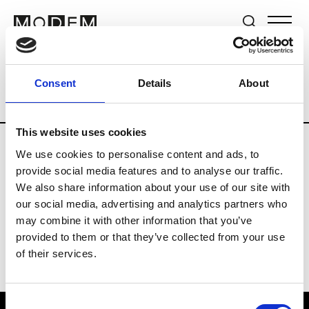
Brands
Tradeshows & Fashion Weeks
Consent
Details
About
Country
Switzerland
Women’s RTW
This website uses cookies
We use cookies to personalise content and ads, to
J
provide social media features and to analyse our traffic.
We also share information about your use of our site with
Jet Set
M’s/W’s RTW & Acc.
our social media, advertising and analytics partners who
may combine it with other information that you’ve
provided to them or that they’ve collected from your use
of their services.
Consent