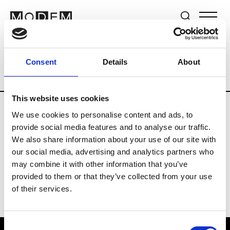
Brands
Tradeshows & Fashion Weeks
Consent
Details
About
Country
Switzerland
Women’s RTW
This website uses cookies
We use cookies to personalise content and ads, to
J
provide social media features and to analyse our traffic.
We also share information about your use of our site with
Jet Set
M’s/W’s RTW & Acc.
our social media, advertising and analytics partners who
may combine it with other information that you’ve
provided to them or that they’ve collected from your use
of their services.
Consent