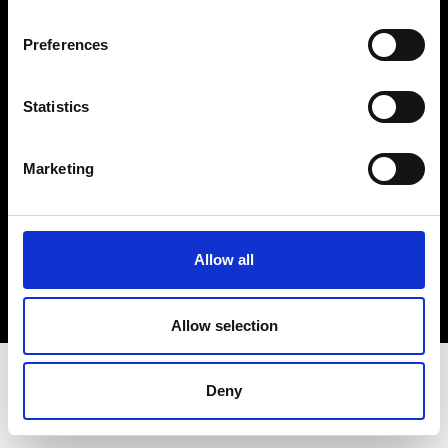
Terms & Conditions
Instagram
Preferences
Linkedin
Statistics
Sign up to our dedicated newsletter to
stay up to date on what happens in the
Marketing
Fashion, Art and Design world...
Sign Up
Allow all
EN
FR
IT
中文
Allow selection
Deny