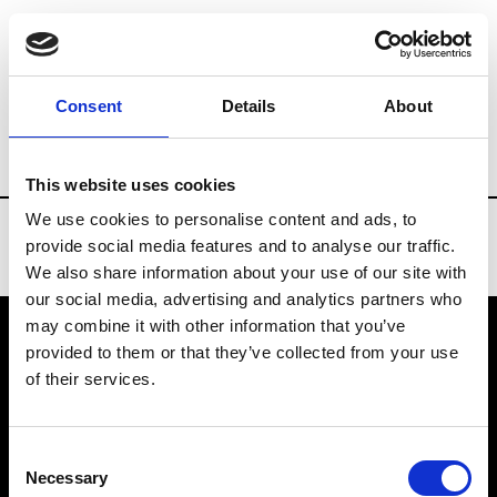
Brands
Tradeshows & Fashion Weeks
Consent
Details
About
Country
Taiwan
Women’s RTW
Me
This website uses cookies
We use cookies to personalise content and ads, to
provide social media features and to analyse our traffic.
We also share information about your use of our site with
our social media, advertising and analytics partners who
may combine it with other information that you’ve
provided to them or that they’ve collected from your use
VEDRA INC. © Modemonline 2021
of their services.
About Modem
Editions's archive
Consent
Privacy Policy
Necessary
Selection