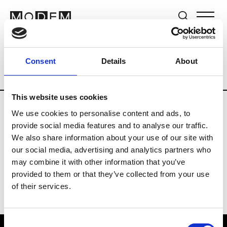
Brands
Tradeshows & Fashion Weeks
Consent
Details
About
Country
Lebanon
Women’s RTW
M
This website uses cookies
We use cookies to personalise content and ads, to
B
provide social media features and to analyse our traffic.
We also share information about your use of our site with
Bokja
W’s RTW
our social media, advertising and analytics partners who
may combine it with other information that you’ve
provided to them or that they’ve collected from your use
of their services.
Consent