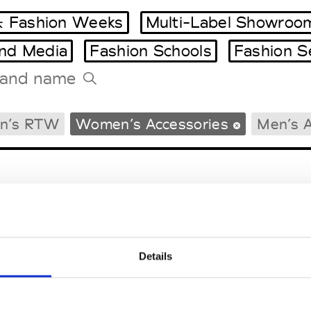
 Fashion Weeks
Multi-Label Showroo
and Media
Fashion Schools
Fashion S
Tradeshows Agenda
n’s RTW
Women’s Accessories
Men’s A
Milano Design Week
Paris Design Week
Details
EM
SOCIAL MEDIA
t Modem
Instagram