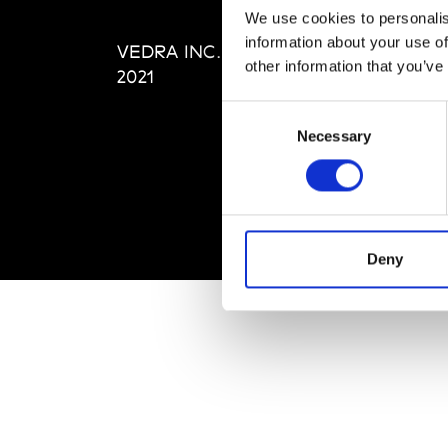
Editi
We use cookies to personalis
Priva
information about your use of
VEDRA INC. © Modemonline
Term
other information that you’ve
2021
Consent
Necessary
Selection
Deny