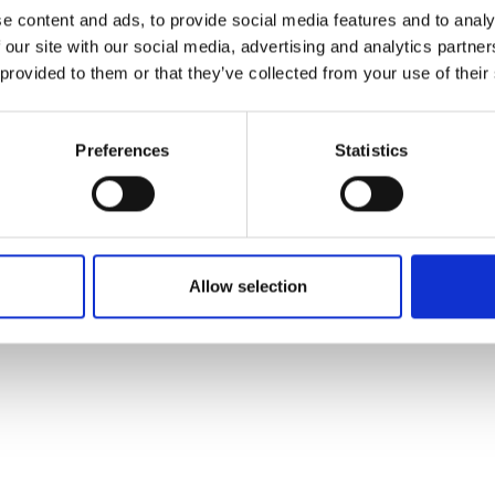
ons's archive
Linkedin
e content and ads, to provide social media features and to analy
cy Policy
 our site with our social media, advertising and analytics partn
s & Conditions
 provided to them or that they’ve collected from your use of their
Preferences
Statistics
Allow selection