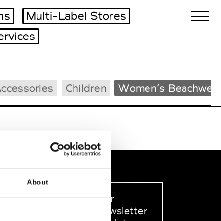
ms
Multi-Label Stores
ervices
Biennales Agenda
ccessories
Children
Women’s Beachwea
Tradeshows Agenda
About
Sign up to our
dedicated newsletter