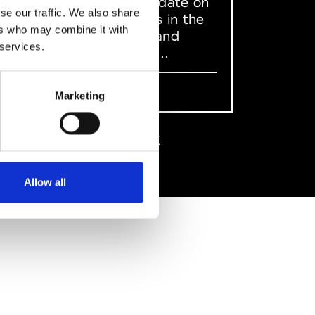
to stay up to date on
se our traffic. We also share
what happens in the
ers who may combine it with
Fashion, Art and
 services.
Design world...
Sign Up
Marketing
EN
FR
IT
中文
Allow all