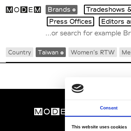
Brands
Tradeshows &
Press Offices
Editors 
Fashion Weeks Agenda
Country
Taiwan
Women’s RTW
Me
International Agenda
Intern. Sales Campaigns
Press Days
Consent
MOD
Abou
This website uses cookies