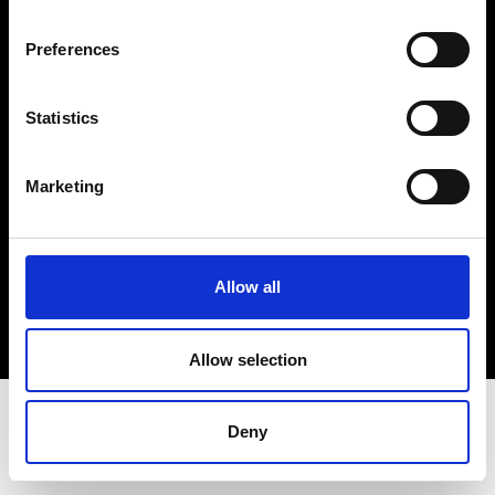
Terms & Conditions
Instagram
Preferences
Linkedin
Statistics
Sign up to our dedicated newsletter to
stay up to date on what happens in the
Marketing
Fashion, Art and Design world...
Sign Up
Allow all
EN
FR
IT
中文
Allow selection
Deny