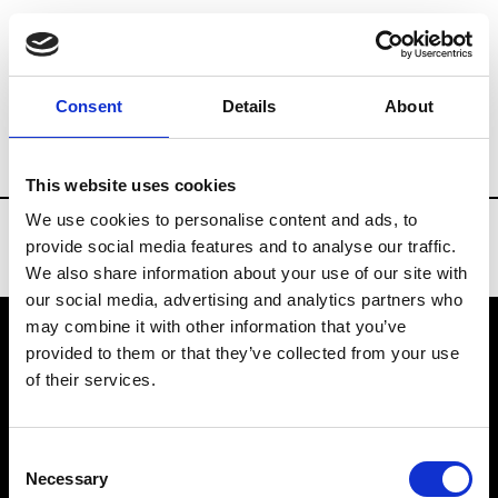
Brands
Tradeshows & Fashion Weeks
Consent
Details
About
Country
Taiwan
Women’s RTW
Me
This website uses cookies
We use cookies to personalise content and ads, to
provide social media features and to analyse our traffic.
We also share information about your use of our site with
our social media, advertising and analytics partners who
may combine it with other information that you’ve
provided to them or that they’ve collected from your use
VEDRA INC. © Modemonline 2021
of their services.
About Modem
Editions's archive
Consent
Privacy Policy
Necessary
Selection