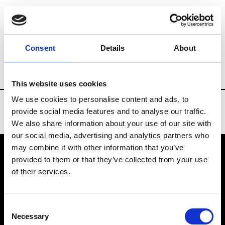
Brands
Tradeshows & Fashion Weeks
Consent
Details
About
Country
Taiwan
Women’s RTW
Me
This website uses cookies
We use cookies to personalise content and ads, to
provide social media features and to analyse our traffic.
We also share information about your use of our site with
our social media, advertising and analytics partners who
may combine it with other information that you’ve
provided to them or that they’ve collected from your use
VEDRA INC. © Modemonline 2021
of their services.
About Modem
Editions's archive
Consent
Privacy Policy
Necessary
Selection