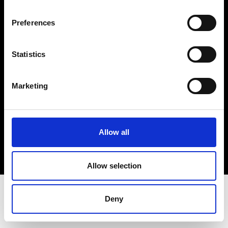
Terms & Conditions
Instagram
Preferences
Linkedin
Statistics
Sign up to our dedicated newsletter to
stay up to date on what happens in the
Marketing
Fashion, Art and Design world...
Sign Up
Allow all
EN
FR
IT
中文
Allow selection
Deny