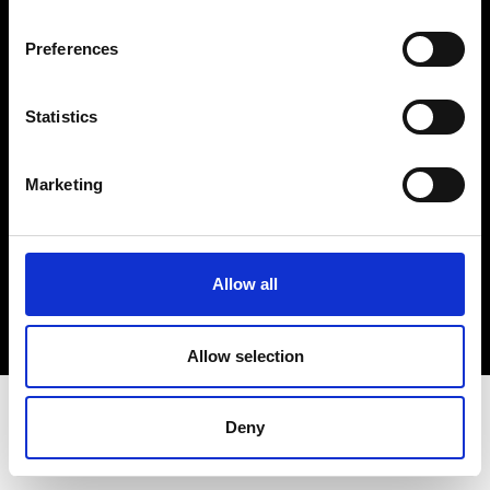
Terms & Conditions
Instagram
Preferences
Linkedin
Statistics
Sign up to our dedicated newsletter to
stay up to date on what happens in the
Marketing
Fashion, Art and Design world...
Sign Up
Allow all
EN
FR
IT
中文
Allow selection
Deny