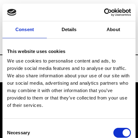
Brands
Tradeshows & Fashion Weeks
Consent
Details
About
Country
Taiwan
Women’s RTW
Me
This website uses cookies
We use cookies to personalise content and ads, to
provide social media features and to analyse our traffic.
We also share information about your use of our site with
our social media, advertising and analytics partners who
may combine it with other information that you’ve
provided to them or that they’ve collected from your use
VEDRA INC. © Modemonline 2021
of their services.
About Modem
Editions's archive
Consent
Privacy Policy
Necessary
Selection