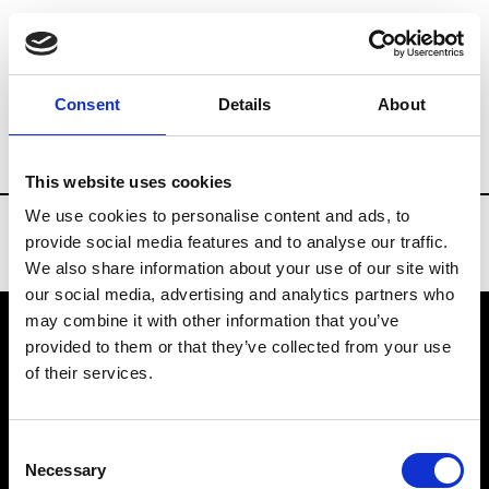
Brands
Tradeshows & Fashion Weeks
Consent
Details
About
Country
Taiwan
Women’s RTW
Me
This website uses cookies
We use cookies to personalise content and ads, to
provide social media features and to analyse our traffic.
We also share information about your use of our site with
our social media, advertising and analytics partners who
may combine it with other information that you’ve
provided to them or that they’ve collected from your use
VEDRA INC. © Modemonline 2021
of their services.
About Modem
Editions's archive
Consent
Privacy Policy
Necessary
Selection