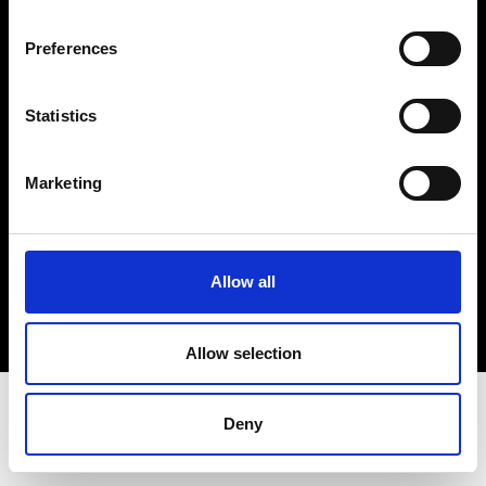
Terms & Conditions
Instagram
Preferences
Linkedin
Statistics
Sign up to our dedicated newsletter to
stay up to date on what happens in the
Marketing
Fashion, Art and Design world...
Sign Up
Allow all
EN
FR
IT
中文
Allow selection
Deny