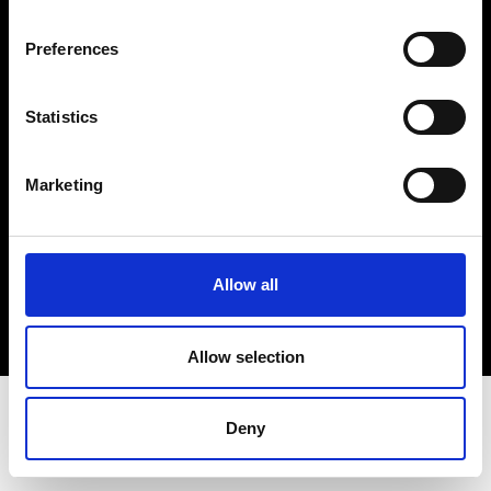
Terms & Conditions
Instagram
Preferences
Linkedin
Statistics
Sign up to our dedicated newsletter to
stay up to date on what happens in the
Marketing
Fashion, Art and Design world...
Sign Up
Allow all
EN
FR
IT
中文
Allow selection
Deny