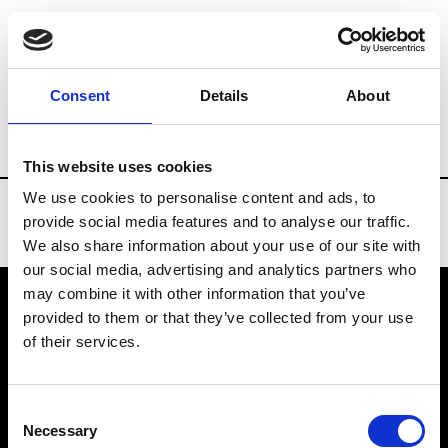
Brands
Tradeshows & Fashion Weeks
Consent
Details
About
Country
Taiwan
Women’s RTW
Men
This website uses cookies
We use cookies to personalise content and ads, to
provide social media features and to analyse our traffic.
We also share information about your use of our site with
our social media, advertising and analytics partners who
may combine it with other information that you’ve
provided to them or that they’ve collected from your use
VEDRA INC. © Modemonline 2021
of their services.
About Modem
Editions's archive
Consent
Privacy Policy
Necessary
Selection