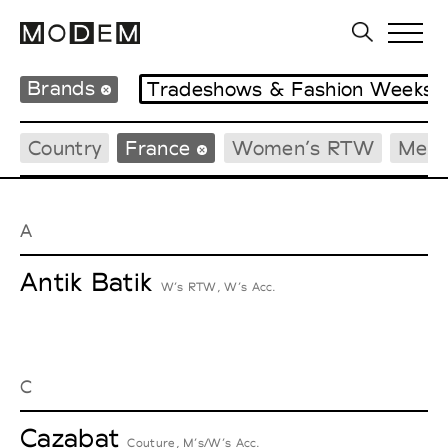
Brands
Tradeshows & Fashion Weeks
Country
France
Women’s RTW
Men’
A
Antik Batik
W’s RTW, W’s Acc.
C
Cazabat
Couture, M’s/W’s Acc.