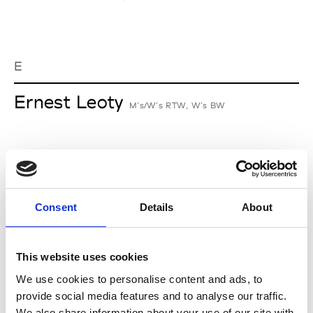
E
Ernest Leoty
M’s/W’s RTW, W’s BW
J
Jean-François Mimilla
Consent
Details
About
M’s/W’s Acc.
This website uses cookies
We use cookies to personalise content and ads, to
L
provide social media features and to analyse our traffic.
We also share information about your use of our site with