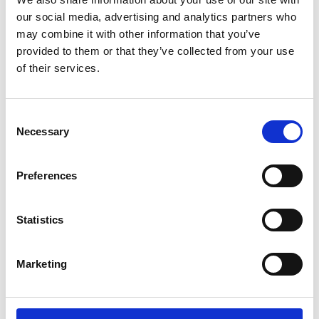
Lucille Thièvre
W’s RTW, W’s Acc.
our social media, advertising and analytics partners who
may combine it with other information that you’ve
provided to them or that they’ve collected from your use
of their services.
M
A
Monsieur Charli
Consent
M’s RTW, M’s Acc.
C
Necessary
Selection
E
J
L
Preferences
M
R
R
S
V
Statistics
Ron Dorff
M’s RTW, M’s BW, M’s Acc.
Marketing
S