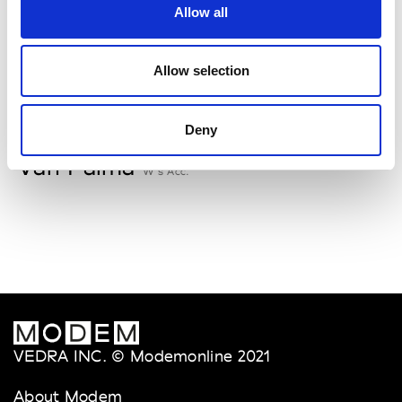
Allow all
Storiatipic
W’s RTW, W’s Acc.
Allow selection
V
Deny
Van Palma
W’s Acc.
VEDRA INC. © Modemonline 2021
About Modem