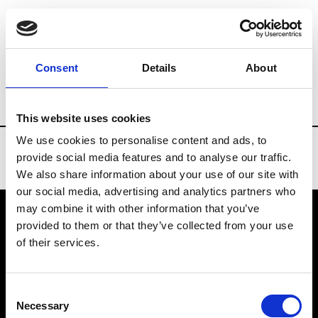
Brands
Tradeshows & Fashion Weeks
Consent
Details
About
Country
Taiwan
Women’s RTW
Men
This website uses cookies
We use cookies to personalise content and ads, to
provide social media features and to analyse our traffic.
We also share information about your use of our site with
our social media, advertising and analytics partners who
may combine it with other information that you’ve
provided to them or that they’ve collected from your use
VEDRA INC. © Modemonline 2021
of their services.
About Modem
Editions's archive
Consent
Privacy Policy
Necessary
Selection