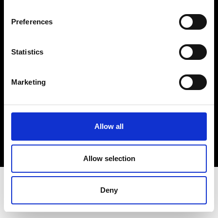
Terms & Conditions
Instagram
Preferences
Linkedin
Statistics
Sign up to our dedicated newsletter to
stay up to date on what happens in the
Marketing
Fashion, Art and Design world...
Sign Up
Allow all
EN
FR
IT
中文
Allow selection
Deny