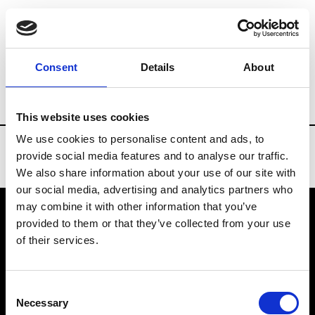
Brands
Tradeshows & Fashion Weeks
Consent
Details
About
Country
Taiwan
Women’s RTW
Me
This website uses cookies
We use cookies to personalise content and ads, to
provide social media features and to analyse our traffic.
We also share information about your use of our site with
our social media, advertising and analytics partners who
may combine it with other information that you’ve
provided to them or that they’ve collected from your use
VEDRA INC. © Modemonline 2021
of their services.
About Modem
Editions's archive
Consent
Privacy Policy
Necessary
Selection