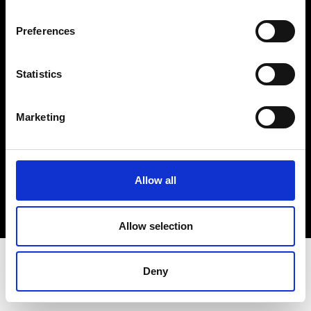
Terms & Conditions
Instagram
Preferences
Linkedin
Statistics
Sign up to our dedicated newsletter to
stay up to date on what happens in the
Marketing
Fashion, Art and Design world...
Sign Up
Allow all
EN
FR
IT
中文
Allow selection
Deny