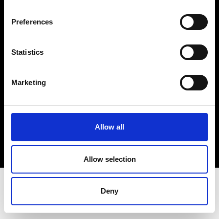
Terms & Conditions
Instagram
Preferences
Linkedin
Statistics
Sign up to our dedicated newsletter to
stay up to date on what happens in the
Marketing
Fashion, Art and Design world...
Sign Up
Allow all
EN
FR
IT
中文
Allow selection
Deny