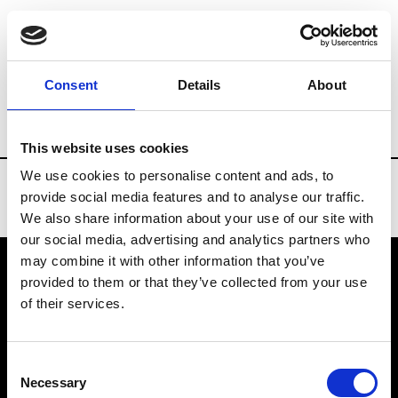
Brands
Tradeshows & Fashion Weeks
Consent
Details
About
Country
Taiwan
Women’s RTW
Me
This website uses cookies
We use cookies to personalise content and ads, to
provide social media features and to analyse our traffic.
We also share information about your use of our site with
our social media, advertising and analytics partners who
may combine it with other information that you’ve
provided to them or that they’ve collected from your use
VEDRA INC. © Modemonline 2021
of their services.
About Modem
Editions's archive
Consent
Privacy Policy
Necessary
Selection