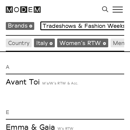
Brands
Tradeshows & Fashion Weeks
Country
Italy
Women’s RTW
Men’
A
Avant Toi
M’s/W’s RTW & Acc.
E
Emma & Gaia
W’s RTW