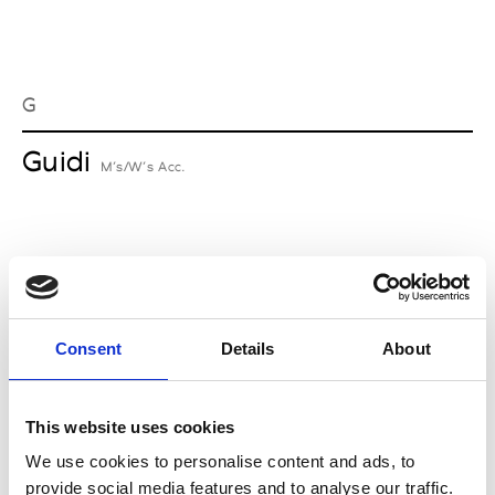
G
Guidi
M’s/W’s Acc.
I
Isabel Benenato
M’s/W’s RTW & Acc.
Consent
Details
About
This website uses cookies
L
We use cookies to personalise content and ads, to
provide social media features and to analyse our traffic.