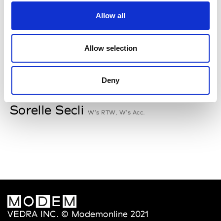
Rallegrati
Allow all
W’s RTW
Allow selection
S
Deny
Sophique
M’s/W’s Acc.
Sorelle Secli
W’s RTW, W’s Acc.
VEDRA INC. © Modemonline 2021