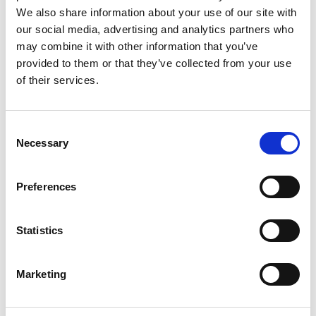
Labo.Art
M’s/W’s RTW
We also share information about your use of our site with
our social media, advertising and analytics partners who
may combine it with other information that you’ve
provided to them or that they’ve collected from your use
M
of their services.
Maria Calderara
W’s RTW, W’s Acc.
A
Consent
E
Necessary
Selection
G
I
L
Preferences
M
P
P
R
Paul Easterlin
S
Statistics
M’s/W’s Acc.
Marketing
R