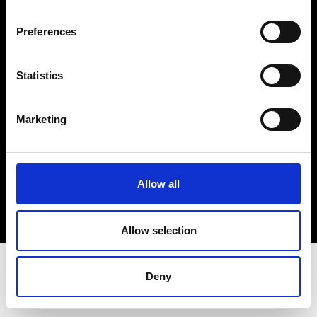
Terms & Conditions
Instagram
Preferences
Linkedin
Statistics
Sign up to our dedicated newsletter to
stay up to date on what happens in the
Marketing
Fashion, Art and Design world...
Sign Up
Allow all
EN
FR
IT
中文
Allow selection
Deny