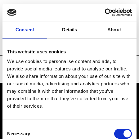
Brands
Tradeshows & Fashion Weeks
Consent
Details
About
Country
Taiwan
Women’s RTW
Men
This website uses cookies
We use cookies to personalise content and ads, to
provide social media features and to analyse our traffic.
We also share information about your use of our site with
our social media, advertising and analytics partners who
may combine it with other information that you’ve
provided to them or that they’ve collected from your use
VEDRA INC. © Modemonline 2021
of their services.
About Modem
Editions's archive
Consent
Privacy Policy
Necessary
Selection