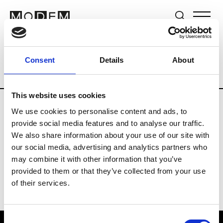
Brands
Tradeshows & Fashion Weeks
Consent
Details
About
Country
Germany
Women’s RTW
Me
This website uses cookies
We use cookies to personalise content and ads, to
Y
provide social media features and to analyse our traffic.
We also share information about your use of our site with
Y-3
M’s/W’s RTW & Acc.
our social media, advertising and analytics partners who
may combine it with other information that you’ve
provided to them or that they’ve collected from your use
of their services.
Consent