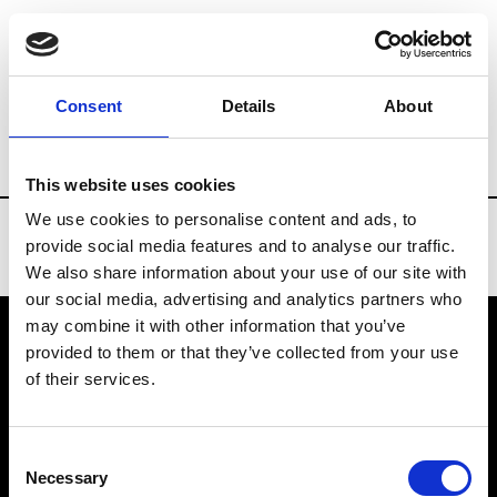
Brands
Tradeshows & Fashion Weeks
Consent
Details
About
Country
Taiwan
Women’s RTW
Men
This website uses cookies
We use cookies to personalise content and ads, to
provide social media features and to analyse our traffic.
We also share information about your use of our site with
our social media, advertising and analytics partners who
may combine it with other information that you’ve
provided to them or that they’ve collected from your use
VEDRA INC. © Modemonline 2021
of their services.
About Modem
Editions's archive
Consent
Privacy Policy
Necessary
Selection