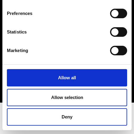
Terms & Conditions
Instagram
Preferences
Linkedin
Statistics
Sign up to our dedicated newsletter to
stay up to date on what happens in the
Marketing
Fashion, Art and Design world...
Sign Up
Allow all
EN
FR
IT
中文
Allow selection
Deny