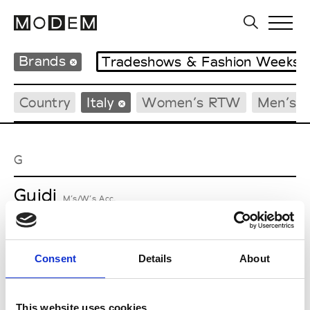
Brands
Tradeshows & Fashion Weeks
Country
Italy
Women’s RTW
Men’s 
G
Guidi
M’s/W’s Acc.
Consent
Details
About
M
Maria Calderara
This website uses cookies
W’s RTW, W’s Acc.