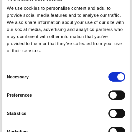
We use cookies to personalise content and ads, to
provide social media features and to analyse our traffic.
We also share information about your use of our site with
P
our social media, advertising and analytics partners who
may combine it with other information that you’ve
Paul Easterlin
provided to them or that they’ve collected from your use
M’s/W’s Acc.
of their services.
Consent
S
Necessary
Selection
G
Sophique
M
M’s/W’s Acc.
P
Preferences
S
Sorelle Secli
W’s RTW, W’s Acc.
Statistics
Marketing