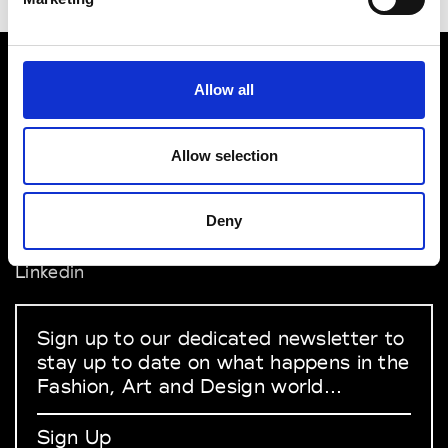
Allow all
VEDRA INC. © Modemonline 2021
About Modem
Allow selection
Editions's archive
Privacy Policy
Terms & Conditions
Deny
Instagram
Linkedin
Sign up to our dedicated newsletter to
stay up to date on what happens in the
Fashion, Art and Design world...
Sign Up