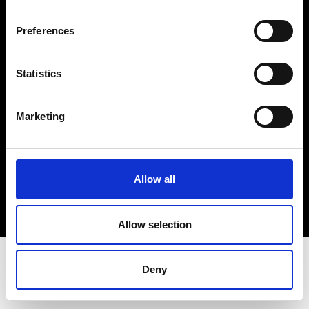
Terms & Conditions
Instagram
Preferences
Linkedin
Statistics
Sign up to our dedicated newsletter to
stay up to date on what happens in the
Marketing
Fashion, Art and Design world...
Sign Up
Allow all
EN
FR
IT
中文
Allow selection
Deny