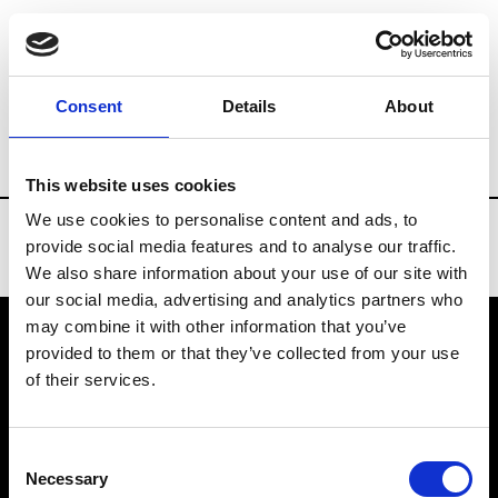
Brands
Tradeshows & Fashion Weeks
Consent
Details
About
Country
Turkey
Women’s RTW
Men’
This website uses cookies
We use cookies to personalise content and ads, to
provide social media features and to analyse our traffic.
We also share information about your use of our site with
our social media, advertising and analytics partners who
may combine it with other information that you’ve
provided to them or that they’ve collected from your use
VEDRA INC. © Modemonline 2021
of their services.
About Modem
Editions's archive
Consent
Privacy Policy
Necessary
Selection