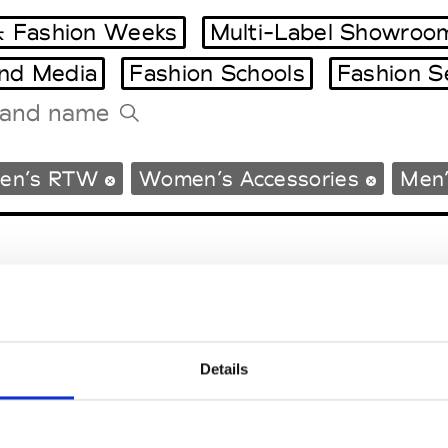
 Fashion Weeks
Multi-Label Showroo
and Media
Fashion Schools
Fashion S
Tradeshows Agenda
en’s RTW
Women’s Accessories
Men’
Milano Design Week
Paris Design Week
Details
EM
SOCIAL MEDIA
t Modem
Instagram