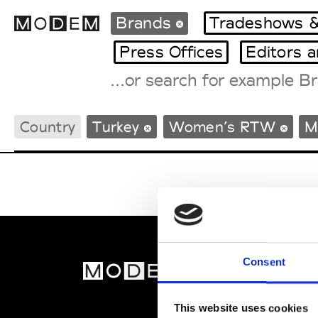
Brands
Tradeshows &
Press Offices
Editors 
Fashion Weeks Agenda
Country
Turkey
Women’s RTW
M
International Agenda
Intern. Sales Campaigns
Press Days
Consent
MOD
Abou
This website uses cookies