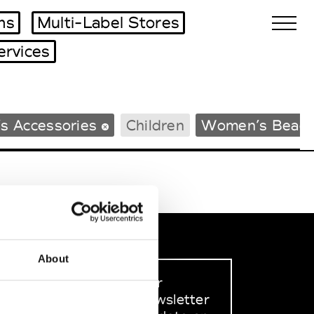
ms
Multi-Label Stores
ervices
Biennales Agenda
s Accessories
Children
Women’s Beac
Tradeshows Agenda
About
Sign up to our
dedicated newsletter