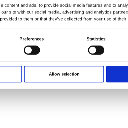
ons's archive
Linkedin
e content and ads, to provide social media features and to analy
cy Policy
 our site with our social media, advertising and analytics partn
s & Conditions
 provided to them or that they’ve collected from your use of their
Preferences
Statistics
Allow selection