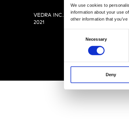
Editi
We use cookies to personalis
Priva
information about your use of
VEDRA INC. © Modemonline
Term
other information that you’ve
2021
Consent
Necessary
Selection
Deny