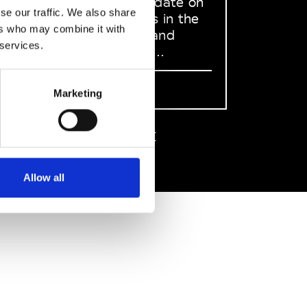
to stay up to date on
se our traffic. We also share
what happens in the
ers who may combine it with
Fashion, Art and
 services.
Design world...
Sign Up
Marketing
EN
FR
IT
中文
Allow all