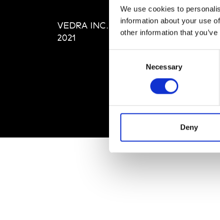
Editi
We use cookies to personalis
Priva
information about your use of
VEDRA INC. © Modemonline
Term
other information that you’ve
2021
Consent
Necessary
Selection
Deny