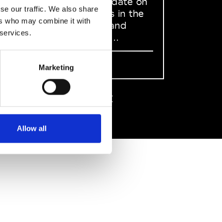
to stay up to date on
se our traffic. We also share
what happens in the
ers who may combine it with
Fashion, Art and
 services.
Design world...
Sign Up
Marketing
EN
FR
IT
中文
Allow all