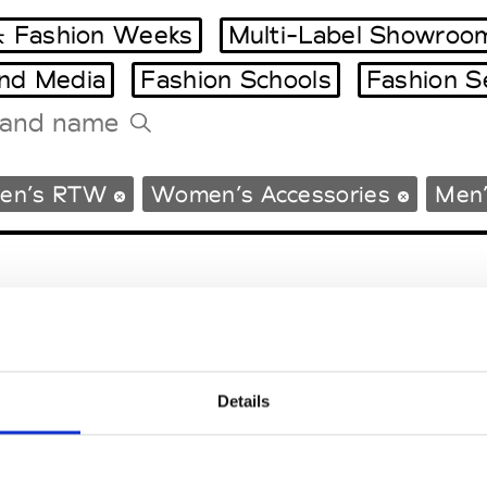
 Fashion Weeks
Multi-Label Showroo
and Media
Fashion Schools
Fashion S
Tradeshows Agenda
en’s RTW
Women’s Accessories
Men’
Milano Design Week
Paris Design Week
Details
EM
SOCIAL MEDIA
t Modem
Instagram