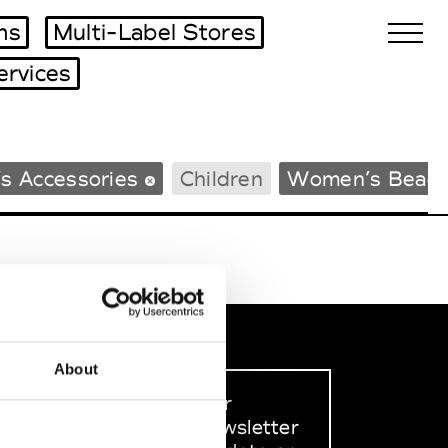
ms
Multi-Label Stores
ervices
Biennales Agenda
s Accessories
Children
Women’s Beac
Tradeshows Agenda
About
Sign up to our
dedicated newsletter