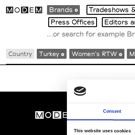
Brands
Tradeshows &
Press Offices
Editors 
Fashion Weeks Agenda
Country
Turkey
Women’s RTW
M
International Agenda
Intern. Sales Campaigns
Press Days
Consent
MOD
Abou
This website uses cookies