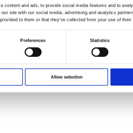
ons's archive
Linkedin
e content and ads, to provide social media features and to analy
cy Policy
 our site with our social media, advertising and analytics partn
s & Conditions
 provided to them or that they’ve collected from your use of their
Preferences
Statistics
Allow selection