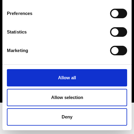
Terms & Conditions
Instagram
Preferences
Linkedin
Statistics
Sign up to our dedicated newsletter to
stay up to date on what happens in the
Marketing
Fashion, Art and Design world...
Sign Up
Allow all
EN
FR
IT
中文
Allow selection
Deny