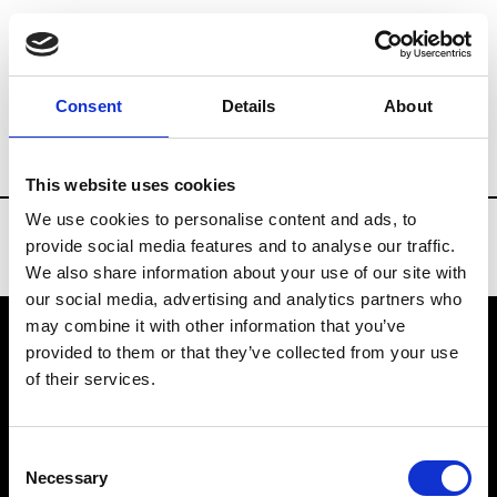
Brands
Tradeshows & Fashion Weeks
Consent
Details
About
Country
Turkey
Women’s RTW
Men’
This website uses cookies
We use cookies to personalise content and ads, to
provide social media features and to analyse our traffic.
We also share information about your use of our site with
our social media, advertising and analytics partners who
may combine it with other information that you’ve
provided to them or that they’ve collected from your use
VEDRA INC. © Modemonline 2021
of their services.
About Modem
Editions's archive
Consent
Privacy Policy
Necessary
Selection