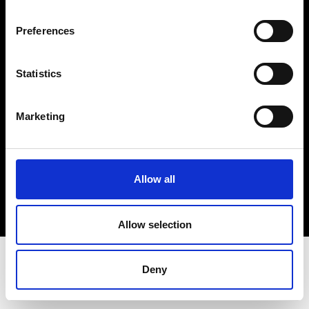
Terms & Conditions
Instagram
Preferences
Linkedin
Statistics
Sign up to our dedicated newsletter to
stay up to date on what happens in the
Marketing
Fashion, Art and Design world...
Sign Up
Allow all
EN
FR
IT
中文
Allow selection
Deny