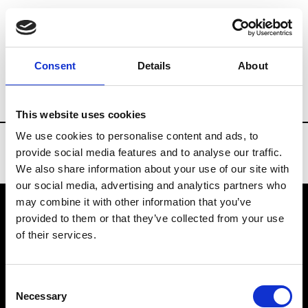
Brands
Tradeshows & Fashion Weeks
Consent
Details
About
Country
Turkey
Women’s RTW
Me
This website uses cookies
We use cookies to personalise content and ads, to
provide social media features and to analyse our traffic.
We also share information about your use of our site with
our social media, advertising and analytics partners who
may combine it with other information that you’ve
provided to them or that they’ve collected from your use
VEDRA INC. © Modemonline 2021
of their services.
About Modem
Editions's archive
Consent
Privacy Policy
Necessary
Selection