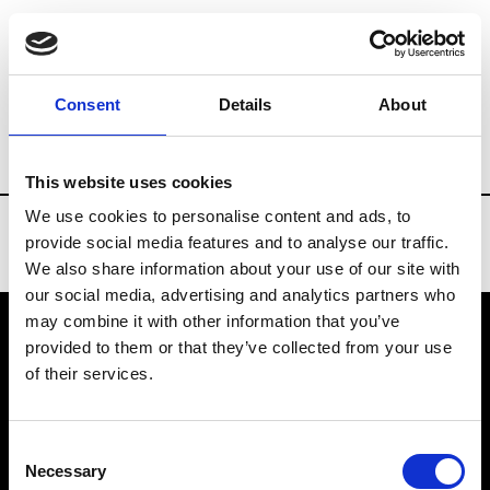
Brands
Tradeshows & Fashion Weeks
Consent
Details
About
Country
Turkey
Women’s RTW
Men’
This website uses cookies
We use cookies to personalise content and ads, to
provide social media features and to analyse our traffic.
We also share information about your use of our site with
our social media, advertising and analytics partners who
may combine it with other information that you’ve
provided to them or that they’ve collected from your use
VEDRA INC. © Modemonline 2021
of their services.
About Modem
Editions's archive
Consent
Privacy Policy
Necessary
Selection