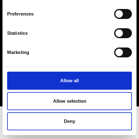
Terms & Conditions
Instagram
Preferences
Linkedin
Statistics
Sign up to our dedicated newsletter to
stay up to date on what happens in the
Marketing
Fashion, Art and Design world...
Sign Up
Allow all
EN
FR
IT
中文
Allow selection
Deny