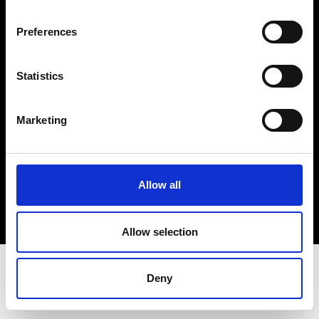
Terms & Conditions
Instagram
Preferences
Linkedin
Statistics
Sign up to our dedicated newsletter to
stay up to date on what happens in the
Marketing
Fashion, Art and Design world...
Sign Up
Allow all
EN
FR
IT
中文
Allow selection
Deny