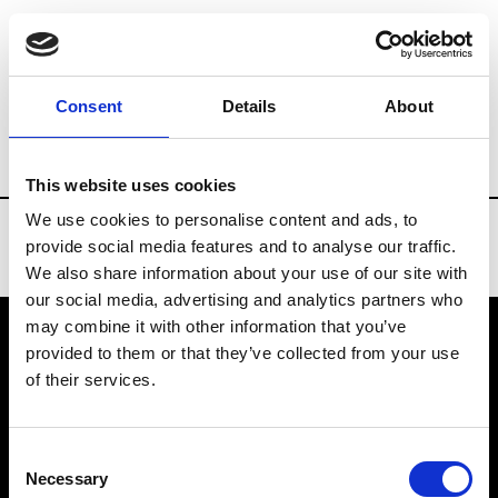
Brands
Tradeshows & Fashion Weeks
Consent
Details
About
Country
Taiwan
Women’s RTW
Men
This website uses cookies
We use cookies to personalise content and ads, to
provide social media features and to analyse our traffic.
We also share information about your use of our site with
our social media, advertising and analytics partners who
may combine it with other information that you’ve
provided to them or that they’ve collected from your use
VEDRA INC. © Modemonline 2021
of their services.
About Modem
Editions's archive
Consent
Privacy Policy
Necessary
Selection