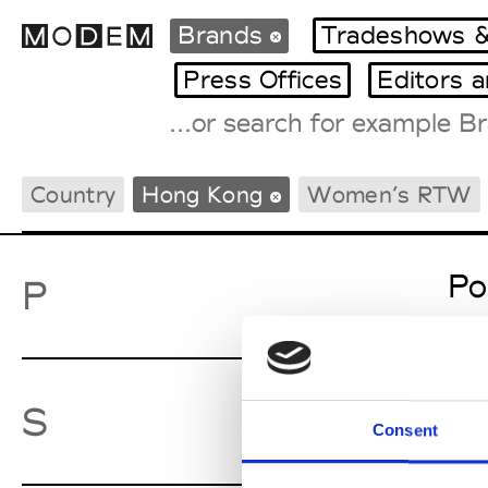
Brands
Tradeshows &
Press Offices
Editors 
Fashion Weeks Agenda
Country
Hong Kong
Women’s RTW
International Agenda
Intern. Sales Campaigns
Press Days
Po
P
Sw
S
Consent