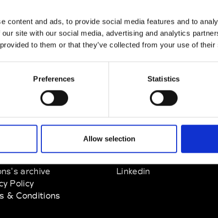
nn
e content and ads, to provide social media features and to analy
M’s/W’s Acc.
 our site with our social media, advertising and analytics partn
 provided to them or that they’ve collected from your use of their
Preferences
Statistics
EM
SOCIAL MEDIA
Allow selection
t Modem
Instagram
ons's archive
Linkedin
cy Policy
s & Conditions