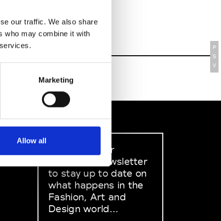
se our traffic. We also share
ers who may combine it with
 services.
P
S
V
Marketing
Allow all
Sign up to our
dedicated newsletter
to stay up to date on
what happens in the
Fashion, Art and
Design world...