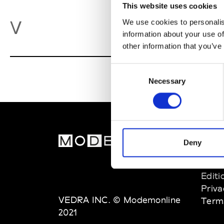
This website uses cookies
Va
V
We use cookies to personalis
information about your use of
other information that you’ve
Consent
Necessary
Selection
MOD
Deny
Abou
Editi
Priva
VEDRA INC. © Modemonline
Term
2021