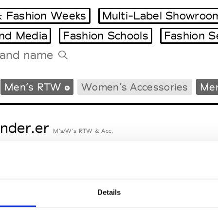
 Fashion Weeks
Multi-Label Showroo
and Media
Fashion Schools
Fashion S
Tradeshows Agenda
Men’s RTW
Women’s Accessories
Men
Milano Design Week
Paris Design Week
nder.er
M’s/W’s RTW & Acc.
eetlimejuice
M’s/W’s Acc.
Details