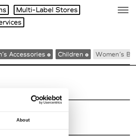
ms
Multi-Label Stores
ervices
Biennales Agenda
’s Accessories
Children
Women’s Be
Tradeshows Agenda
About