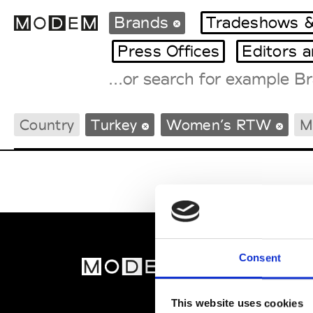
Brands
Tradeshows &
Press Offices
Editors 
Fashion Weeks Agenda
Country
Turkey
Women’s RTW
M
International Agenda
Intern. Sales Campaigns
Press Days
Consent
MOD
Abou
This website uses cookies