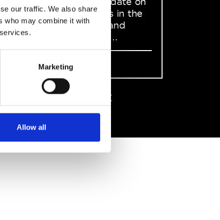
to stay up to date on
se our traffic. We also share
what happens in the
ers who may combine it with
Fashion, Art and
 services.
Design world...
Sign Up
Marketing
EN
FR
IT
中文
Allow all