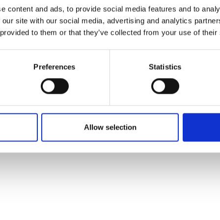
ons's archive
Linkedin
e content and ads, to provide social media features and to analy
cy Policy
 our site with our social media, advertising and analytics partn
s & Conditions
 provided to them or that they’ve collected from your use of their
Preferences
Statistics
Allow selection