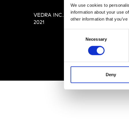
Editi
We use cookies to personalis
Priva
information about your use of
VEDRA INC. © Modemonline
Term
other information that you’ve
2021
Consent
Necessary
Selection
Deny