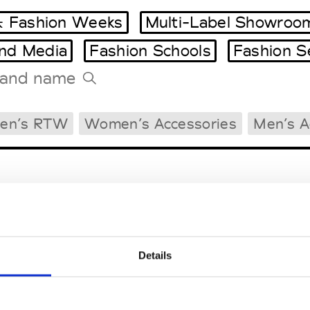
 Fashion Weeks
Multi-Label Showroo
and Media
Fashion Schools
Fashion S
Tradeshows Agenda
en’s RTW
Women’s Accessories
Men’s A
Milano Design Week
Paris Design Week
Details
EM
SOCIAL MEDIA
t Modem
Instagram