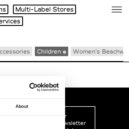
ms
Multi-Label Stores
ervices
Biennales Agenda
ccessories
Children
Women’s Beachwe
Tradeshows Agenda
About
Sign up to our
dedicated newsletter