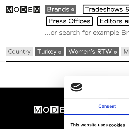
Brands
Tradeshows &
Press Offices
Editors 
Fashion Weeks Agenda
Country
Turkey
Women’s RTW
M
International Agenda
Intern. Sales Campaigns
Press Days
Consent
MOD
Abou
This website uses cookies