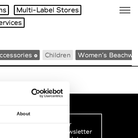
ms
Multi-Label Stores
ervices
Biennales Agenda
ccessories
Children
Women’s Beachwe
Tradeshows Agenda
About
Sign up to our
dedicated newsletter