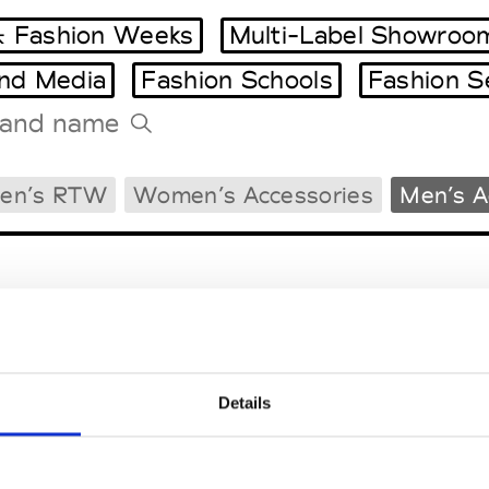
 Fashion Weeks
Multi-Label Showroo
and Media
Fashion Schools
Fashion S
Tradeshows Agenda
en’s RTW
Women’s Accessories
Men’s A
Milano Design Week
Paris Design Week
Details
EM
SOCIAL MEDIA
t Modem
Instagram