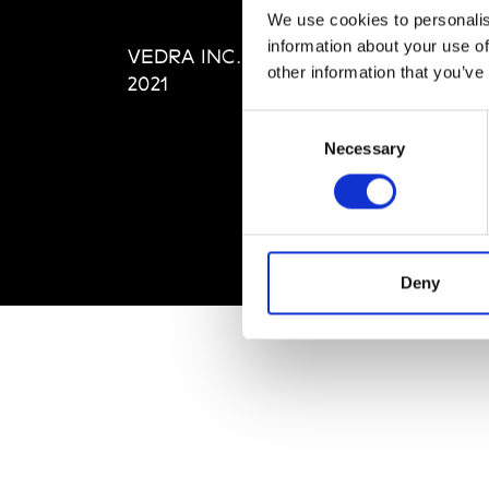
Editi
We use cookies to personalis
Priva
information about your use of
VEDRA INC. © Modemonline
Term
other information that you’ve
2021
Consent
Necessary
Selection
Deny