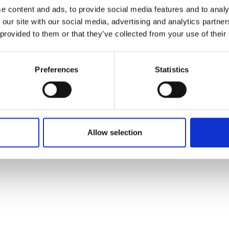
ons's archive
Linkedin
e content and ads, to provide social media features and to analy
cy Policy
 our site with our social media, advertising and analytics partn
s & Conditions
 provided to them or that they’ve collected from your use of their
Preferences
Statistics
Allow selection