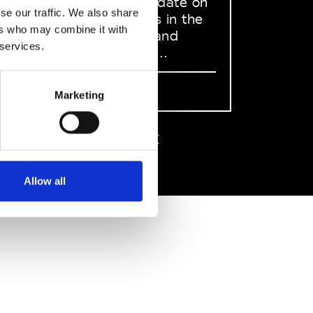
to stay up to date on
se our traffic. We also share
what happens in the
ers who may combine it with
Fashion, Art and
 services.
Design world...
Sign Up
Marketing
EN
FR
IT
中文
Allow all