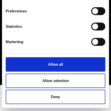
Terms & Conditions
Instagram
Preferences
Linkedin
Statistics
Sign up to our dedicated newsletter to
stay up to date on what happens in the
Marketing
Fashion, Art and Design world...
Sign Up
Allow all
EN
FR
IT
中文
Allow selection
Deny