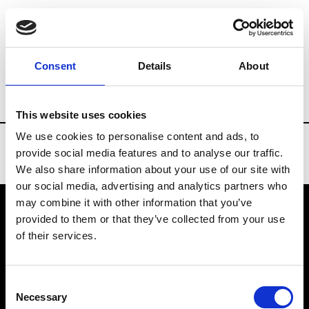
Brands
Tradeshows & Fashion Weeks
Consent
Details
About
Country
Turkey
Women’s RTW
Me
This website uses cookies
We use cookies to personalise content and ads, to
provide social media features and to analyse our traffic.
We also share information about your use of our site with
our social media, advertising and analytics partners who
may combine it with other information that you’ve
provided to them or that they’ve collected from your use
VEDRA INC. © Modemonline 2021
of their services.
About Modem
Editions's archive
Consent
Privacy Policy
Necessary
Selection