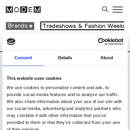
Brands
Tradeshows & Fashion Weeks
Country
Japan
Women’s RTW
Men
Consent
Details
About
B
This website uses cookies
Beams Boy
W’s RTW
We use cookies to personalise content and ads, to
provide social media features and to analyse our traffic.
We also share information about your use of our site with
our social media, advertising and analytics partners who
T
may combine it with other information that you’ve
provided to them or that they’ve collected from your use
Toga
M’s/W’s RTW & Acc.
of their services.