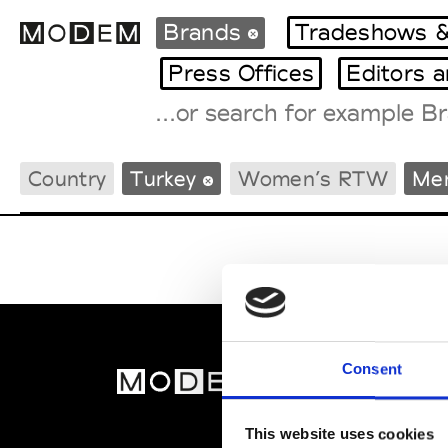
Brands
Tradeshows &
Press Offices
Editors 
Fashion Weeks Agenda
Country
Turkey
Women’s RTW
Me
International Agenda
Intern. Sales Campaigns
Press Days
Consent
MOD
Abou
This website uses cookies