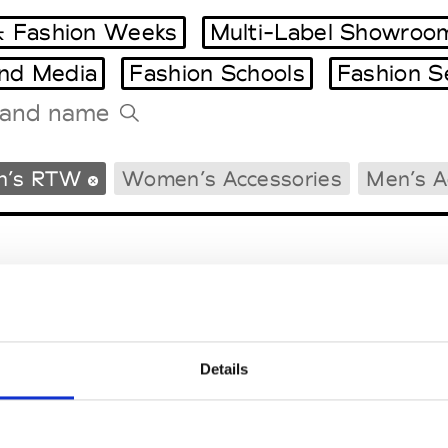
 Fashion Weeks
Multi-Label Showroo
and Media
Fashion Schools
Fashion S
Tradeshows Agenda
n’s RTW
Women’s Accessories
Men’s A
Milano Design Week
Paris Design Week
Details
EM
SOCIAL MEDIA
t Modem
Instagram