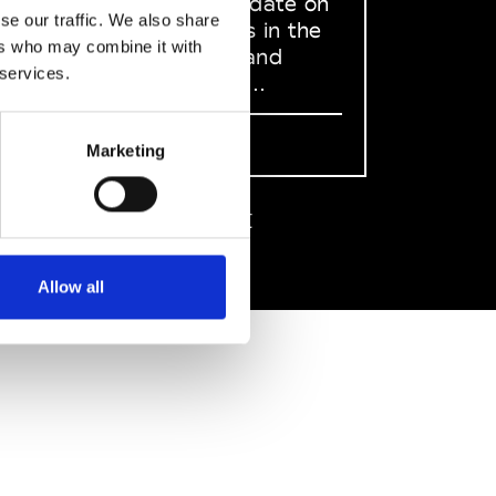
to stay up to date on
se our traffic. We also share
what happens in the
ers who may combine it with
Fashion, Art and
 services.
Design world...
Sign Up
Marketing
EN
FR
IT
中文
Allow all