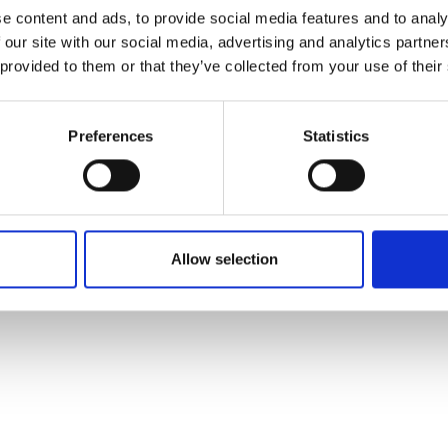
ons's archive
Linkedin
e content and ads, to provide social media features and to analy
cy Policy
 our site with our social media, advertising and analytics partn
s & Conditions
 provided to them or that they’ve collected from your use of their
Preferences
Statistics
Allow selection