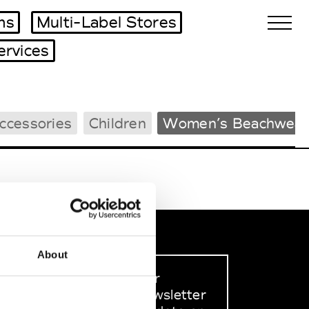
ms
Multi-Label Stores
ervices
Biennales Agenda
ccessories
Children
Women’s Beachwear
Tradeshows Agenda
About
Sign up to our
dedicated newsletter