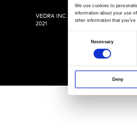
Editi
We use cookies to personalis
Priva
information about your use of
VEDRA INC. © Modemonline
Term
other information that you’ve
2021
Consent
Necessary
Selection
Deny