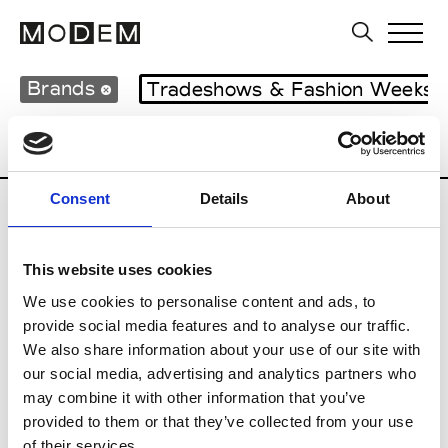
Brands
Tradeshows & Fashion Weeks
Country
Italy
Women’s RTW
Men’s 
Consent
Details
About
I
This website uses cookies
Isabel Benenato
M’s/W’s RTW & Acc.
We use cookies to personalise content and ads, to
provide social media features and to analyse our traffic.
We also share information about your use of our site with
our social media, advertising and analytics partners who
L
may combine it with other information that you’ve
provided to them or that they’ve collected from your use
Labo.Art
M’s/W’s RTW
of their services.