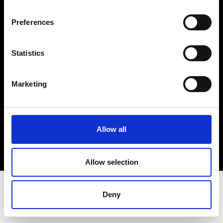
Terms & Conditions
Instagram
Preferences
Linkedin
Statistics
Sign up to our dedicated newsletter to
stay up to date on what happens in the
Marketing
Fashion, Art and Design world...
Sign Up
Allow all
EN
FR
IT
中文
Allow selection
Deny