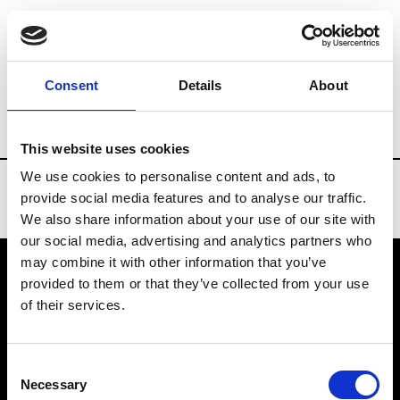
Brands
Tradeshows & Fashion Weeks
Consent
Details
About
Country
Turkey
Women’s RTW
Men’
This website uses cookies
We use cookies to personalise content and ads, to
provide social media features and to analyse our traffic.
We also share information about your use of our site with
our social media, advertising and analytics partners who
may combine it with other information that you’ve
provided to them or that they’ve collected from your use
VEDRA INC. © Modemonline 2021
of their services.
About Modem
Editions's archive
Consent
Privacy Policy
Necessary
Selection