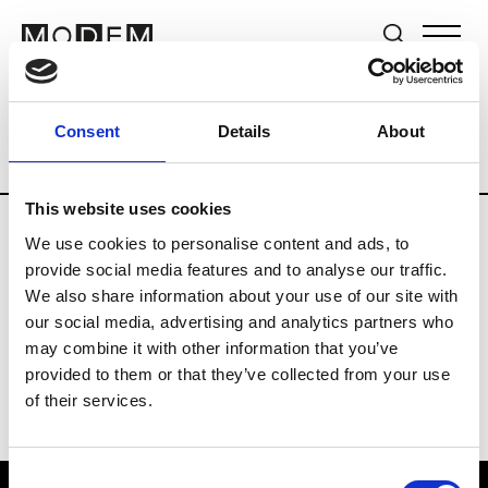
Brands
Tradeshows & Fashion Weeks
Consent
Details
About
Country
Germany
Women’s RTW
Me
This website uses cookies
We use cookies to personalise content and ads, to
Y
provide social media features and to analyse our traffic.
We also share information about your use of our site with
Y-3
M’s/W’s RTW & Acc.
our social media, advertising and analytics partners who
may combine it with other information that you’ve
provided to them or that they’ve collected from your use
of their services.
Consent