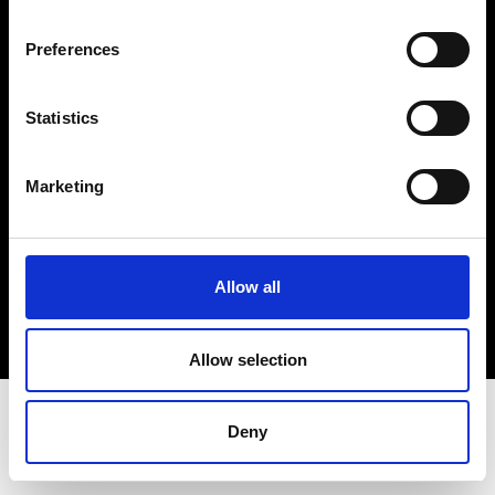
Terms & Conditions
Instagram
Preferences
Linkedin
Statistics
Sign up to our dedicated newsletter to
stay up to date on what happens in the
Marketing
Fashion, Art and Design world...
Sign Up
Allow all
EN
FR
IT
中文
Allow selection
Deny