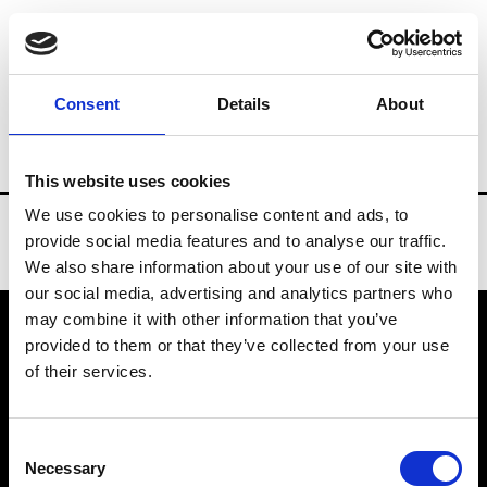
Brands
Tradeshows & Fashion Weeks
Consent
Details
About
Country
Turkey
Women’s RTW
Me
This website uses cookies
We use cookies to personalise content and ads, to
provide social media features and to analyse our traffic.
We also share information about your use of our site with
our social media, advertising and analytics partners who
may combine it with other information that you’ve
provided to them or that they’ve collected from your use
VEDRA INC. © Modemonline 2021
of their services.
About Modem
Editions's archive
Consent
Privacy Policy
Necessary
Selection